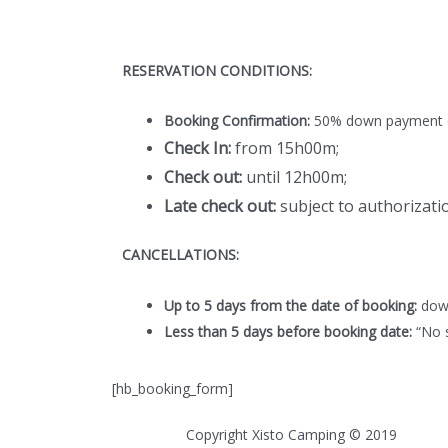
RESERVATION CONDITIONS:
Booking Confirmation:
50% down payment of
Check In:
from 15h00m;
Check out:
until 12h00m;
Late check out:
subject to authorizatio
CANCELLATIONS:
Up to 5 days from the date of booking:
down
Less than 5 days before booking date:
“No s
[hb_booking_form]
Copyright Xisto Camping © 2019