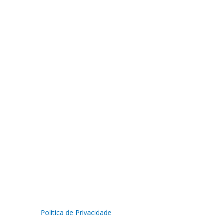
Política de Privacidade