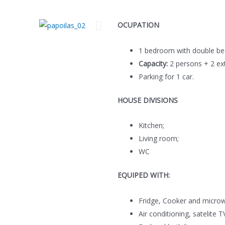
OCUPATION
1 bedroom with double be
Capacity:
2 persons + 2 ext
Parking for 1 car.
HOUSE DIVISIONS
Kitchen;
Living room;
WC
EQUIPED WITH:
Fridge, Cooker and micro
Air conditioning, satelite T