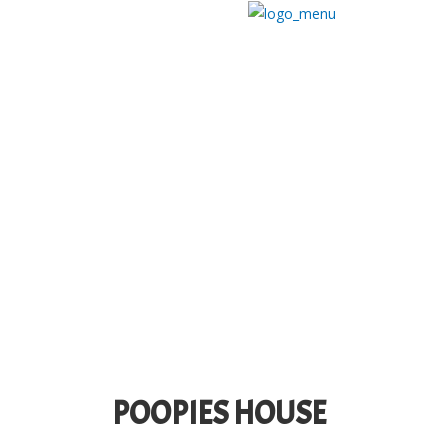
POOPIES HOUSE