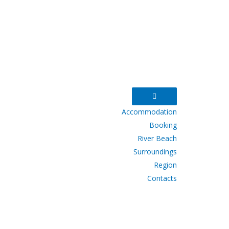
Accommodation
Booking
River Beach
Surroundings
Region
Contacts