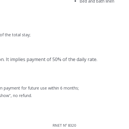
Bed and bath linen
 the total stay;
n. It implies payment of 50% of the daily rate.
 payment for future use within 6 months;
how”, no refund.
RNET Nº 8320