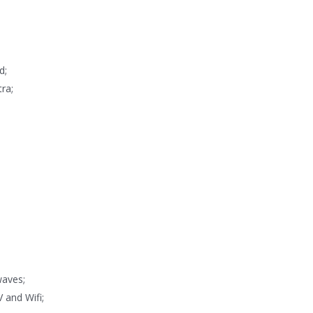
d;
ra;
waves;
V and Wifi;