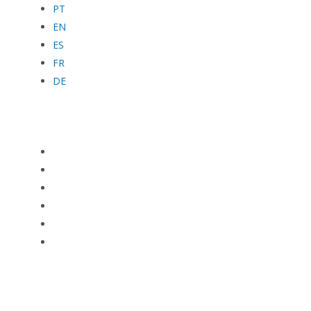
PT
EN
ES
FR
DE