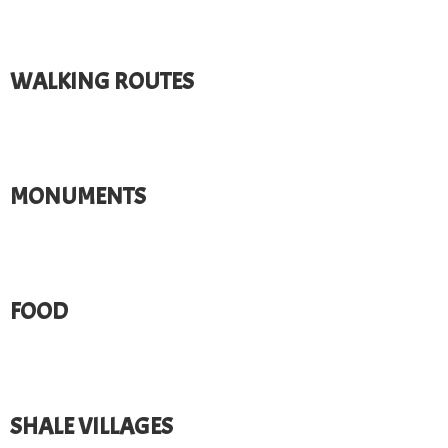
WALKING ROUTES​
MONUMENTS​
FOOD
SHALE VILLAGES​