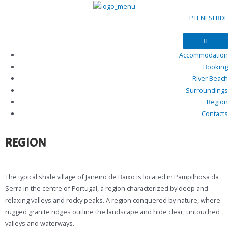
PT
EN
ES
FR
DE
Accommodation
Booking
River Beach
Surroundings
Region
Contacts
REGION
The typical shale village of Janeiro de Baixo is located in Pampilhosa da
Serra in the centre of Portugal, a region characterized by deep and
relaxing valleys and rocky peaks. A region conquered by nature, where
rugged granite ridges outline the landscape and hide clear, untouched
valleys and waterways.